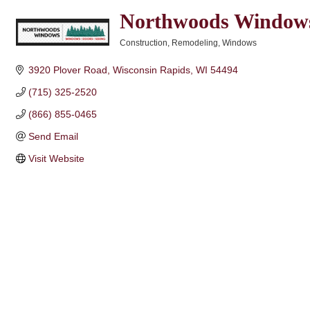
Northwoods Window
Construction
Remodeling
Windows
Categories
3920 Plover Road
Wisconsin Rapids
WI
54494
(715) 325-2520
(866) 855-0465
Send Email
Visit Website