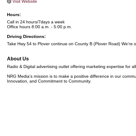
Visit Website
Hours:
Call in 24 hours/7days a week
Office hours 8:00 a.m. - 5:00 p.m.
Driving Directions:
Take Hwy 54 to Plover continue on County B (Plover Road) We're on
About Us
Radio & Digital advertising outlet offering marketing expertise for all
NRG Media’s mission is to make a positive difference in our commun
Innovation, and Commitment to Community.