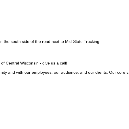
 the south side of the road next to Mid-State Trucking
 of Central Wisconsin - give us a call!
ity and with our employees, our audience, and our clients. Our core va