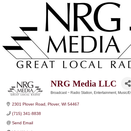
NRG Media LLC
Broadcast ~ Radio Station
Entertainment
Music/E
Categories
2301 Plover Road
Plover
WI
54467
(715) 341-8838
Send Email