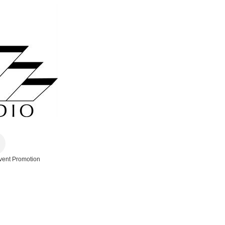
vent Promotion