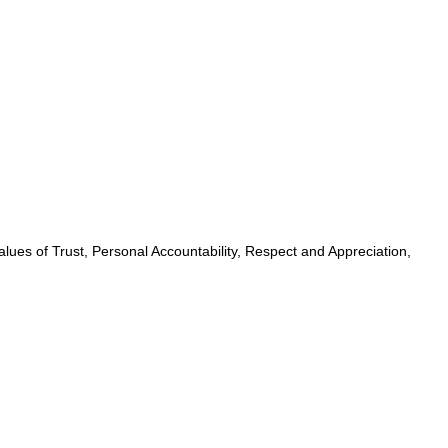
lues of Trust, Personal Accountability, Respect and Appreciation,