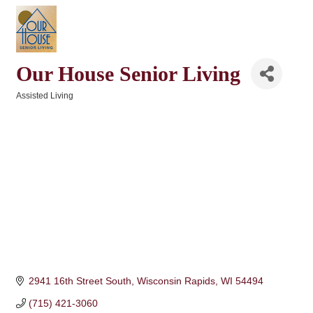
Our House Senior Living
Assisted Living
Categories
2941 16th Street South
Wisconsin Rapids
WI
54494
(715) 421-3060