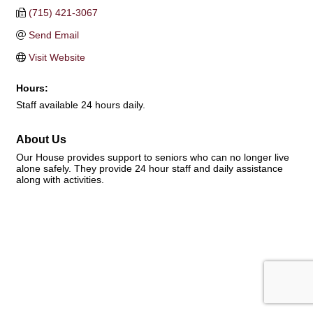
(715) 421-3067
Send Email
Visit Website
Hours:
Staff available 24 hours daily.
About Us
Our House provides support to seniors who can no longer live
alone safely. They provide 24 hour staff and daily assistance
along with activities.