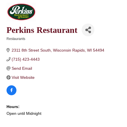
Perkins Restaurant
Restaurants
Categories
2311 8th Street South
Wisconsin Rapids
WI
54494
(715) 423-4443
Send Email
Visit Website
Hours:
Open until Midnight