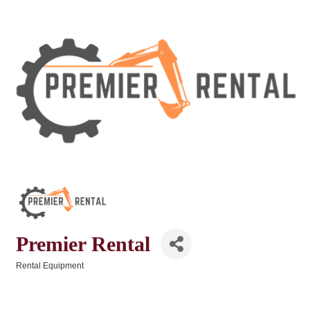
Premier Rental
Rental Equipment
Categories