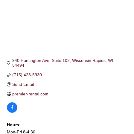
940 Huntington Ave
Suite 102
Wisconsin Rapids
WI
54494
(715) 423-5930
Send Email
premier-rental.com
Hours:
Mon-Fri 8-4:30