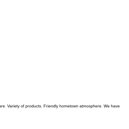
hare. Variety of products. Friendly hometown atmosphere. We have