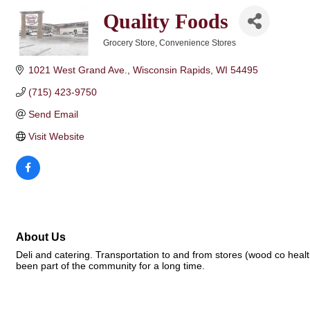
Quality Foods
Grocery Store
Convenience Stores
Categories
1021 West Grand Ave.
Wisconsin Rapids
WI
54495
(715) 423-9750
Send Email
Visit Website
About Us
Deli and catering. Transportation to and from stores (wood co hea
been part of the community for a long time.