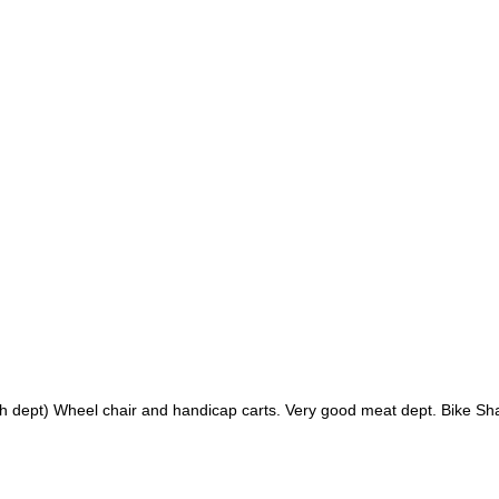
lth dept) Wheel chair and handicap carts. Very good meat dept. Bike S