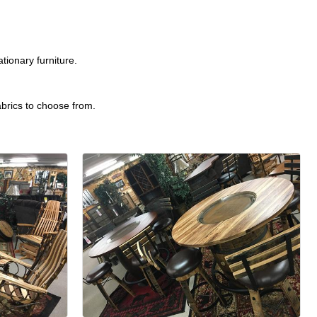
ionary furniture.
abrics to choose from.