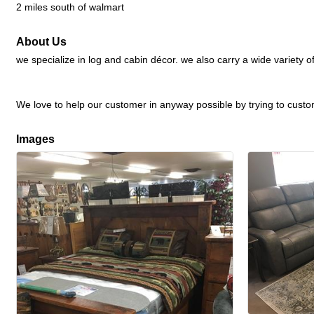
2 miles south of walmart
About Us
we specialize in log and cabin décor. we also carry a wide variety
We love to help our customer in anyway possible by trying to customi
Images