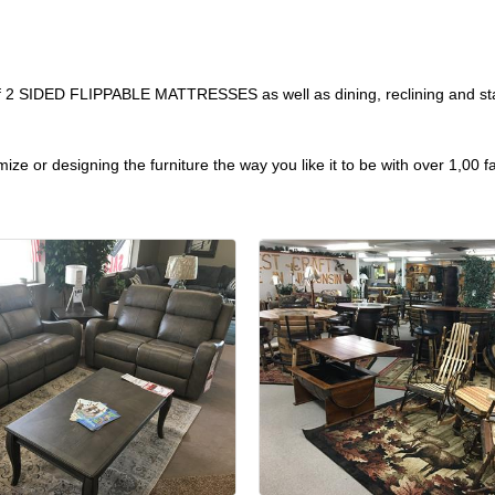
 of 2 SIDED FLIPPABLE MATTRESSES as well as dining, reclining and stat
ze or designing the furniture the way you like it to be with over 1,00 f