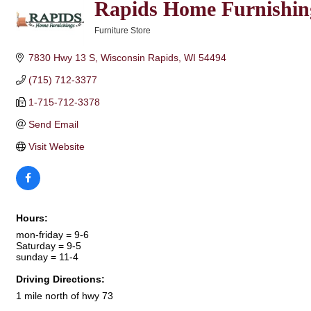
Rapids Home Furnishin
Furniture Store
Categories
7830 Hwy 13 S
Wisconsin Rapids
WI
54494
(715) 712-3377
1-715-712-3378
Send Email
Visit Website
Hours:
mon-friday = 9-6
Saturday = 9-5
sunday = 11-4
Driving Directions:
1 mile north of hwy 73