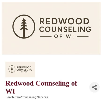
Redwood Counseling of
WI
Health Care/Counseling Services
Categories