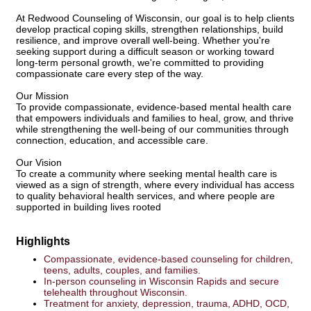
At Redwood Counseling of Wisconsin, our goal is to help clients
develop practical coping skills, strengthen relationships, build
resilience, and improve overall well-being. Whether you're
seeking support during a difficult season or working toward
long-term personal growth, we're committed to providing
compassionate care every step of the way.
Our Mission
To provide compassionate, evidence-based mental health care
that empowers individuals and families to heal, grow, and thrive
while strengthening the well-being of our communities through
connection, education, and accessible care.
Our Vision
To create a community where seeking mental health care is
viewed as a sign of strength, where every individual has access
to quality behavioral health services, and where people are
supported in building lives rooted
Highlights
Compassionate, evidence-based counseling for children,
teens, adults, couples, and families.
In-person counseling in Wisconsin Rapids and secure
telehealth throughout Wisconsin.
Treatment for anxiety, depression, trauma, ADHD, OCD,