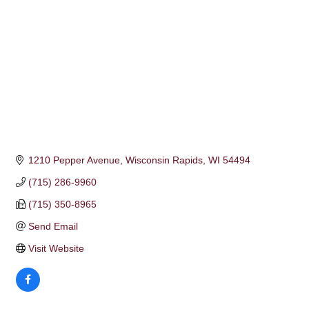
1210 Pepper Avenue
Wisconsin Rapids
WI
54494
(715) 286-9960
(715) 350-8965
Send Email
Visit Website