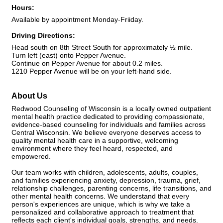
Hours:
Available by appointment Monday-Friiday.
Driving Directions:
Head south on 8th Street South for approximately ½ mile.
Turn left (east) onto Pepper Avenue.
Continue on Pepper Avenue for about 0.2 miles.
1210 Pepper Avenue will be on your left-hand side.
About Us
Redwood Counseling of Wisconsin is a locally owned outpatient
mental health practice dedicated to providing compassionate,
evidence-based counseling for individuals and families across
Central Wisconsin. We believe everyone deserves access to
quality mental health care in a supportive, welcoming
environment where they feel heard, respected, and
empowered.
Our team works with children, adolescents, adults, couples,
and families experiencing anxiety, depression, trauma, grief,
relationship challenges, parenting concerns, life transitions, and
other mental health concerns. We understand that every
person's experiences are unique, which is why we take a
personalized and collaborative approach to treatment that
reflects each client's individual goals, strengths, and needs.