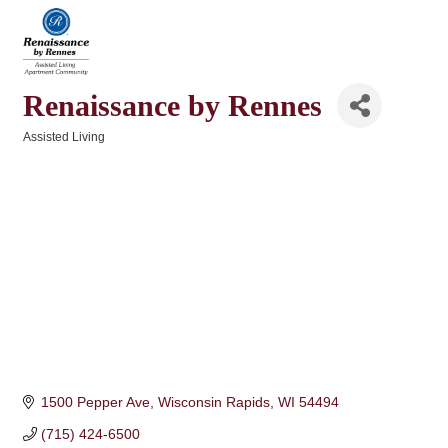
Renaissance by Rennes
Assisted Living
Categories
1500 Pepper Ave
Wisconsin Rapids
WI
54494
(715) 424-6500