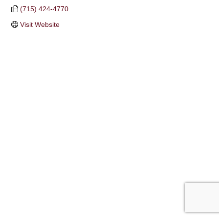
(715) 424-4770
Visit Website