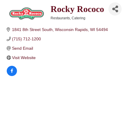
Rocky Rococo
Restaurants
Catering
Categories
1841 8th Street South
Wisconsin Rapids
WI
54494
(715) 712-1200
Send Email
Visit Website