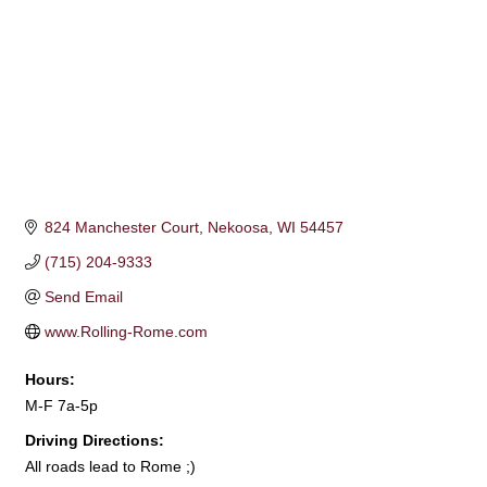
824 Manchester Court
Nekoosa
WI
54457
(715) 204-9333
Send Email
www.Rolling-Rome.com
Hours:
M-F 7a-5p
Driving Directions:
All roads lead to Rome ;)