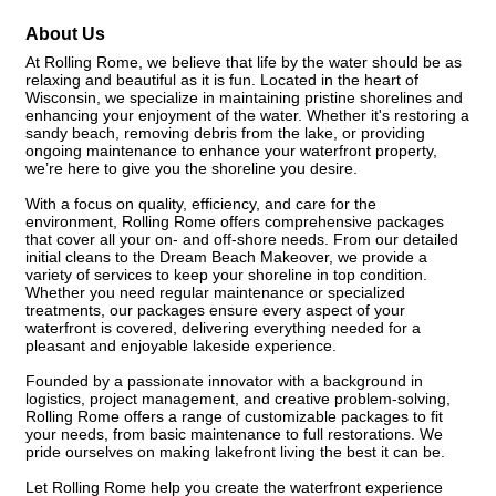
About Us
At Rolling Rome, we believe that life by the water should be as
relaxing and beautiful as it is fun. Located in the heart of
Wisconsin, we specialize in maintaining pristine shorelines and
enhancing your enjoyment of the water. Whether it's restoring a
sandy beach, removing debris from the lake, or providing
ongoing maintenance to enhance your waterfront property,
we’re here to give you the shoreline you desire.
With a focus on quality, efficiency, and care for the
environment, Rolling Rome offers comprehensive packages
that cover all your on- and off-shore needs. From our detailed
initial cleans to the Dream Beach Makeover, we provide a
variety of services to keep your shoreline in top condition.
Whether you need regular maintenance or specialized
treatments, our packages ensure every aspect of your
waterfront is covered, delivering everything needed for a
pleasant and enjoyable lakeside experience.
Founded by a passionate innovator with a background in
logistics, project management, and creative problem-solving,
Rolling Rome offers a range of customizable packages to fit
your needs, from basic maintenance to full restorations. We
pride ourselves on making lakefront living the best it can be.
Let Rolling Rome help you create the waterfront experience