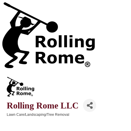
Rolling Rome LLC
Lawn Care/Landscaping/Tree Removal
Categories