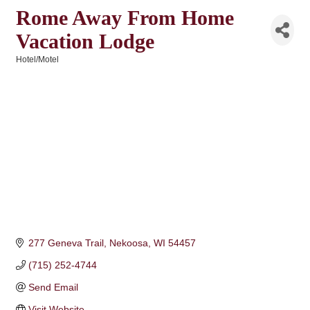
Rome Away From Home
Vacation Lodge
Hotel/Motel
Categories
277 Geneva Trail
Nekoosa
WI
54457
(715) 252-4744
Send Email
Visit Website