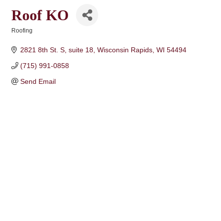
Roof KO
Roofing
Categories
2821 8th St. S
suite 18
Wisconsin Rapids
WI
54494
(715) 991-0858
Send Email