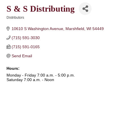
S & S Distributing
Distributors
Categories
10610 S Washington Avenue
Marshfield
WI
54449
(715) 591-3030
(715) 591-0165
Send Email
Hours:
Monday - Friday 7:00 a.m. - 5:00 p.m.
Saturday 7:00 a.m. - Noon