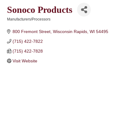
Sonoco Products
Manufacturers/Processors
Categories
800 Fremont Street
Wisconsin Rapids
WI
54495
(715) 422-7822
(715) 422-7828
Visit Website