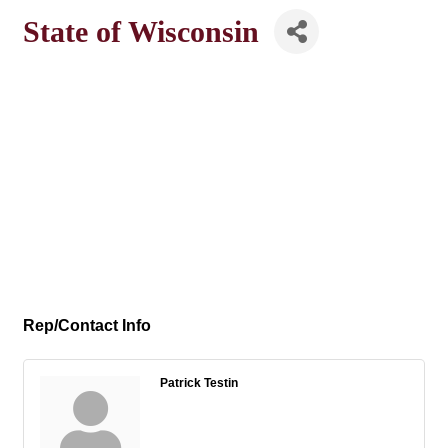
State of Wisconsin
Rep/Contact Info
Patrick Testin