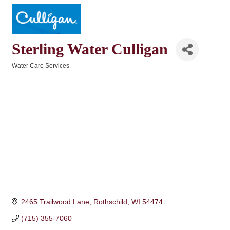
Sterling Water Culligan
Water Care Services
Categories
2465 Trailwood Lane
Rothschild
WI
54474
(715) 355-7060