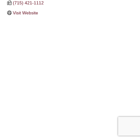
(715) 421-1112
Visit Website