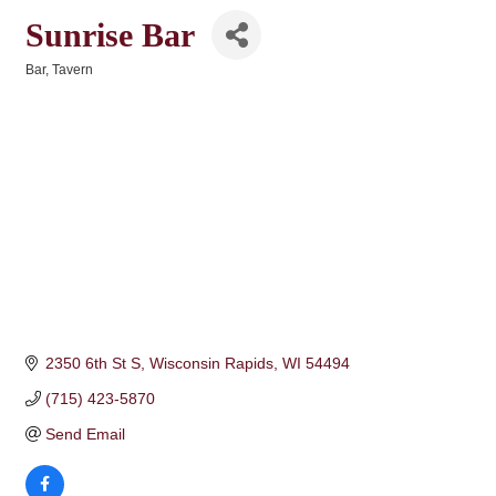
Sunrise Bar
Bar
Tavern
Categories
2350 6th St S
Wisconsin Rapids
WI
54494
(715) 423-5870
Send Email