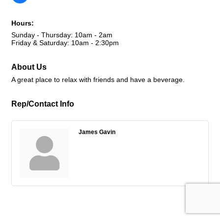
Hours:
Sunday - Thursday: 10am - 2am
Friday & Saturday: 10am - 2:30pm
About Us
A great place to relax with friends and have a beverage.
Rep/Contact Info
James Gavin