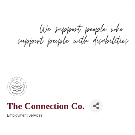
The Connection Co.
Employment Services
Categories