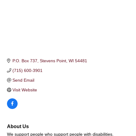
P.O. Box 737
Stevens Point
WI
54481
(715) 600-3901
Send Email
Visit Website
About Us
We support people who support people with disabilities.