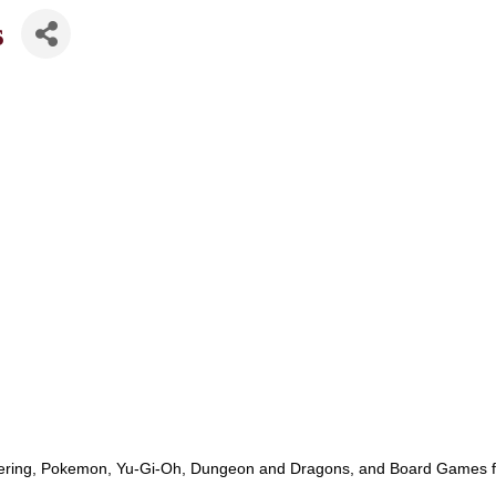
s
ing, Pokemon, Yu-Gi-Oh, Dungeon and Dragons, and Board Games for u