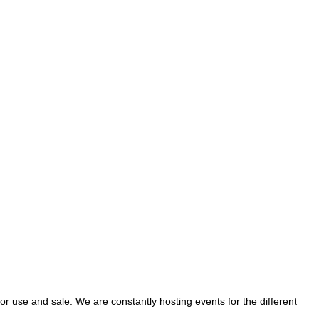
se and sale. We are constantly hosting events for the different