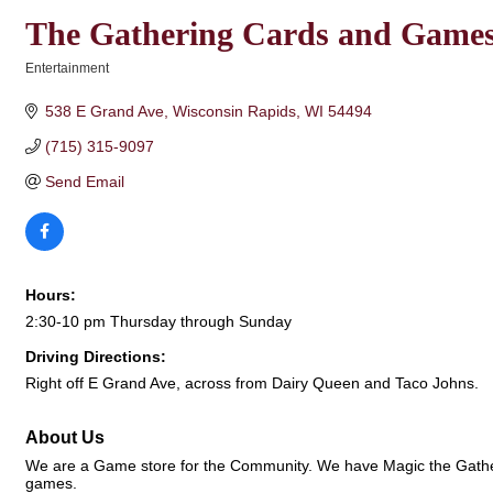
The Gathering Cards and Game
Entertainment
Categories
538 E Grand Ave
Wisconsin Rapids
WI
54494
(715) 315-9097
Send Email
Hours:
2:30-10 pm Thursday through Sunday
Driving Directions:
Right off E Grand Ave, across from Dairy Queen and Taco Johns.
About Us
We are a Game store for the Community. We have Magic the Gather
games.