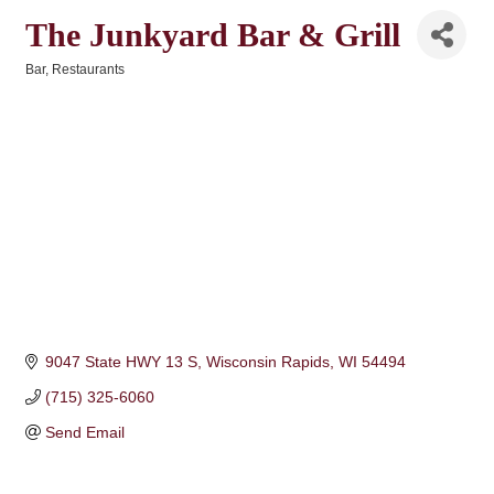
The Junkyard Bar & Grill
Bar
Restaurants
Categories
9047 State HWY 13 S
Wisconsin Rapids
WI
54494
(715) 325-6060
Send Email