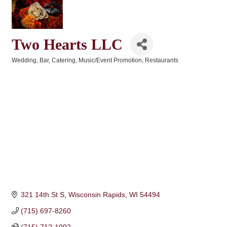
Two Hearts LLC
Wedding
Bar
Catering
Music/Event Promotion
Restaurants
Categories
321 14th St S
Wisconsin Rapids
WI
54494
(715) 697-8260