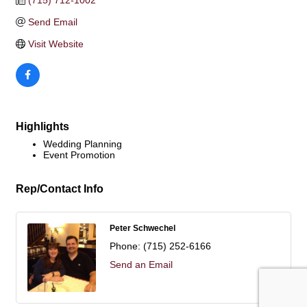
(715) 712-1002
Send Email
Visit Website
Highlights
Wedding Planning
Event Promotion
Rep/Contact Info
Peter Schwechel
Phone:
(715) 252-6166
Send an Email