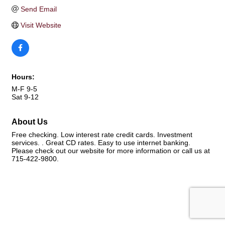
Send Email
Visit Website
Hours:
M-F 9-5
Sat 9-12
About Us
Free checking. Low interest rate credit cards. Investment
services. . Great CD rates. Easy to use internet banking.
Please check out our website for more information or call us at
715-422-9800.