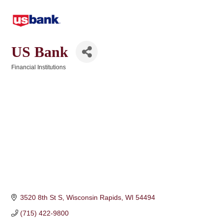
US Bank
Financial Institutions
Categories
3520 8th St S
Wisconsin Rapids
WI
54494
(715) 422-9800