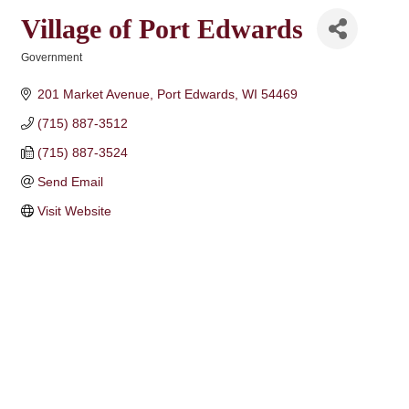
Village of Port Edwards
Government
Categories
201 Market Avenue
Port Edwards
WI
54469
(715) 887-3512
(715) 887-3524
Send Email
Visit Website