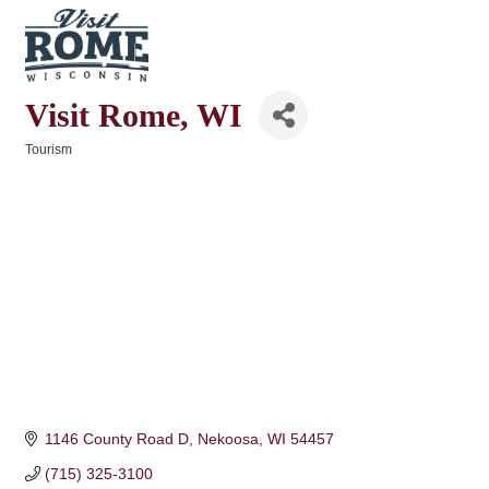
Visit Rome, WI
Tourism
Categories
1146 County Road D
Nekoosa
WI
54457
(715) 325-3100