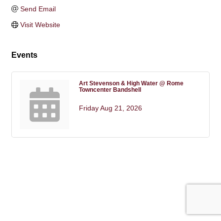
Send Email
Visit Website
Events
Art Stevenson & High Water @ Rome
Towncenter Bandshell
Friday Aug 21, 2026