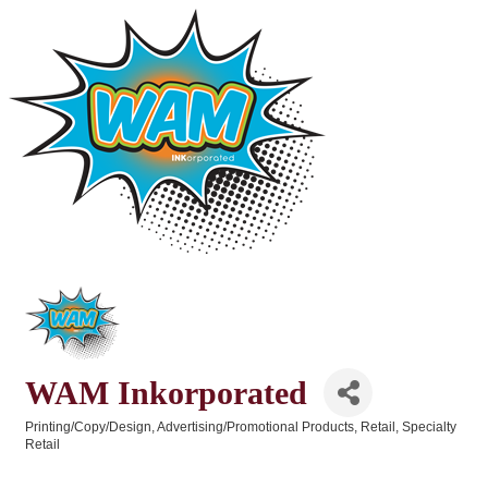
WAM Inkorporated
Printing/Copy/Design
Advertising/Promotional Products
Retail
Specialty
Categories
Retail