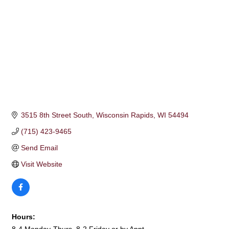
3515 8th Street South
Wisconsin Rapids
WI
54494
(715) 423-9465
Send Email
Visit Website
Hours: