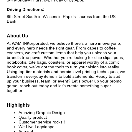
8-4 Monday-Thurs, 8-2 Friday or by Appt.
Driving Directions:
8th Street South in Wisconsin Rapids - across from the US
Bank
About Us
At WAM INKorporated, we believe there’s a hero in everyone,
and every hero needs the right gear. From capes to coffee
coasters, we craft custom items that help you unleash your
brand’s true power. Whether you're looking for chip clips, pens,
notebooks, tote bags, coasters, or apparel worthy of a comic
book cover, we’ve got the tools to turn your vision into reality.
Using top-tier materials and heroic-level printing techniques, we
transform everyday items into bold statements. Ready to suit
up your business, team, or event? Let’s power up your promo
game, reach out today and let’s create something super
together!
Highlights
Amazing Graphic Design
Quality product
Customer service rocks!!
We Live Lagniappe
Apparel