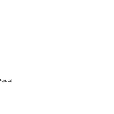
Removal