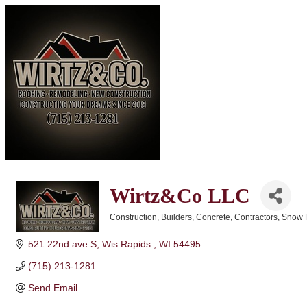
Wirtz&Co LLC
Construction
Builders
Concrete
Contractors
Snow 
Categories
521 22nd ave S
Wis Rapids 
WI
54495
(715) 213-1281
Send Email