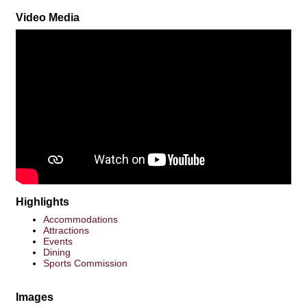
Video Media
Highlights
Accommodations
Attractions
Events
Dining
Sports Commission
Images