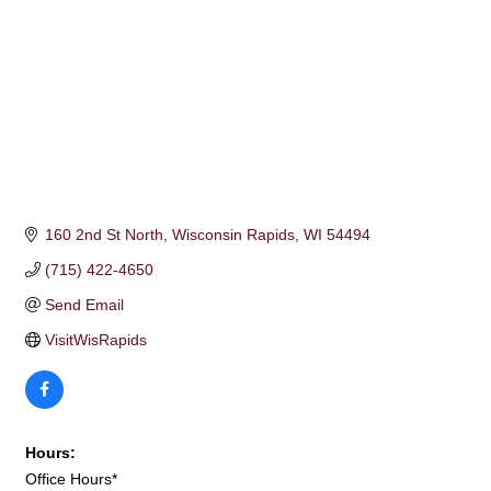
160 2nd St North
Wisconsin Rapids
WI
54494
(715) 422-4650
Send Email
VisitWisRapids
Hours:
Office Hours*