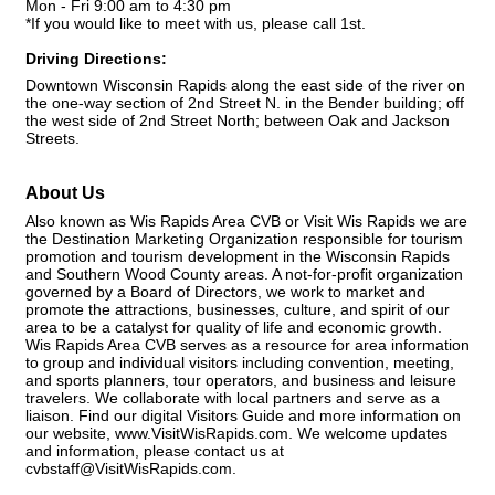
Mon - Fri 9:00 am to 4:30 pm
*If you would like to meet with us, please call 1st.
Driving Directions:
Downtown Wisconsin Rapids along the east side of the river on
the one-way section of 2nd Street N. in the Bender building; off
the west side of 2nd Street North; between Oak and Jackson
Streets.
About Us
Also known as Wis Rapids Area CVB or Visit Wis Rapids we are
the Destination Marketing Organization responsible for tourism
promotion and tourism development in the Wisconsin Rapids
and Southern Wood County areas. A not-for-profit organization
governed by a Board of Directors, we work to market and
promote the attractions, businesses, culture, and spirit of our
area to be a catalyst for quality of life and economic growth.
Wis Rapids Area CVB serves as a resource for area information
to group and individual visitors including convention, meeting,
and sports planners, tour operators, and business and leisure
travelers. We collaborate with local partners and serve as a
liaison. Find our digital Visitors Guide and more information on
our website, www.VisitWisRapids.com. We welcome updates
and information, please contact us at
cvbstaff@VisitWisRapids.com.