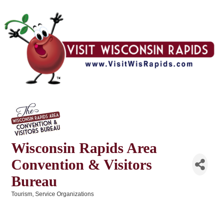
Wisconsin Rapids Area
Convention & Visitors
Bureau
Tourism
Service Organizations
Categories