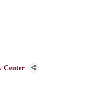
y Center