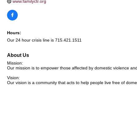
www.familyctr.org
Hours:
Our 24 hour crisis line is 715.421.1511
About Us
Mission:
Our mission is to empower those affected by domestic violence an
Vision:
Our vision is a community that acts to help people live free of dome