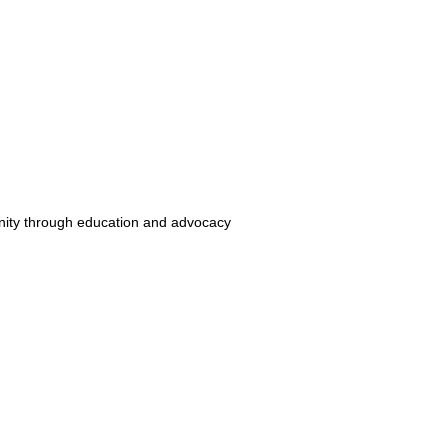
unity through education and advocacy