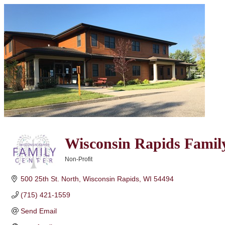
Wisconsin Rapids Famil
Non-Profit
Categories
500 25th St. North
Wisconsin Rapids
WI
54494
(715) 421-1559
Send Email