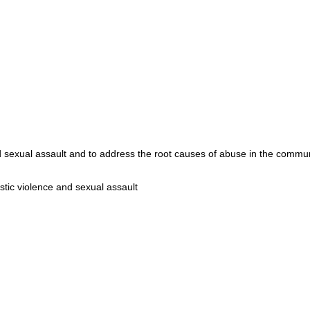
d sexual assault and to address the root causes of abuse in the comm
stic violence and sexual assault