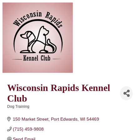
Wisconsin Rapids Kennel
Club
Dog Training
Categories
150 Market Street
Port Edwards
WI
54469
(715) 459-9808
Send Email