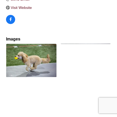
Visit Website
Images