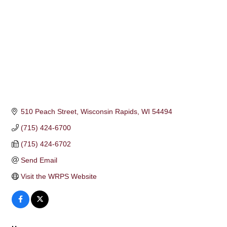
510 Peach Street
Wisconsin Rapids
WI
54494
(715) 424-6700
(715) 424-6702
Send Email
Visit the WRPS Website