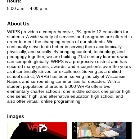
Hours:
8:00 a.m. - 4:00 p.m.
About Us
WRPS provides a comprehensive, PK- grade 12 education for
students. A wide variety of services and programs are offered in
order to meet the changing needs of our students. We
continually strive to do better in serving them academically,
physically, and socially. By bringing content, technology, and
pedagogy together, we are building 21st century learners who
can compete globally. WRPS is a progressive district and has
secured many grants, awards, and recognition's over the years
as it continually strives for excellence. Serving as a unified
school district, WRPS has been serving the city of Wisconsin
Rapids and surrounding communities for decades. With a
student population of around 5,000 WRPS offers two
elementary charter schools, one middle school, one junior high,
one senior high, and alternative education high school, and
also offer virtual, online programming.
Images