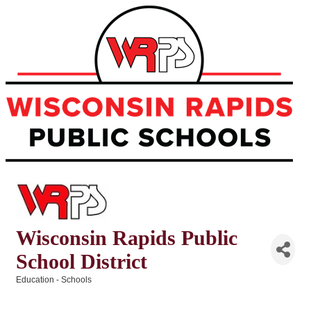
Wisconsin Rapids Public
School District
Education - Schools
Categories