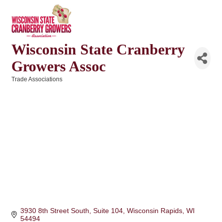
Wisconsin State Cranberry
Growers Assoc
Trade Associations
Categories
3930 8th Street South, Suite 104
Wisconsin Rapids
WI
54494