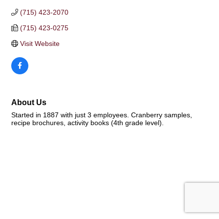
(715) 423-2070
(715) 423-0275
Visit Website
About Us
Started in 1887 with just 3 employees. Cranberry samples,
recipe brochures, activity books (4th grade level).