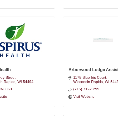
Health
Arborwood Lodge Assist
ey Street
1175 Blue Iris Court
in Rapids
WI
54494
Wisconsin Rapids
WI
544
23-6060
(715) 712-1299
bsite
Visit Website