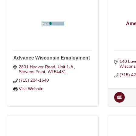
Ame
Advance Wisconsin Employment
140 Love
Wiscons
2801 Hoover Road, Unit 1-A 
Stevens Point
WI
54481
(715) 4
(715) 204-1640
Visit Website