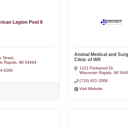
rican Legion Post 9
Animal Medical and Surg
 Street
Clinic of WR
in Rapids
WI
54494
1221 Parkwood Dr
24-6260
Wisconsin Rapids
WI
544
(715) 421-2006
Visit Website