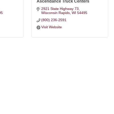
Ascendance Truck Centers
2921 State Highway 73
95
Wisconsin Rapids
WI
54495
(800) 236-2591
Visit Website