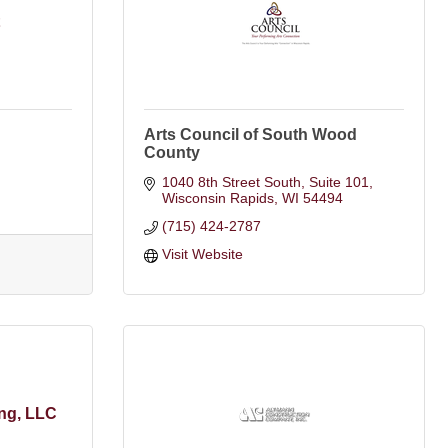
Arts Council of South Wood
County
1040 8th Street South, Suite 101
Wisconsin Rapids
WI
54494
(715) 424-2787
Visit Website
ng, LLC