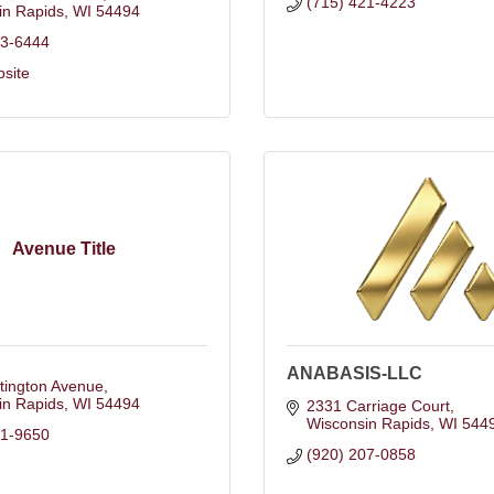
(715) 421-4223
in Rapids
WI
54494
23-6444
bsite
Avenue Title
ANABASIS-LLC
tington Avenue
in Rapids
WI
54494
2331 Carriage Court
Wisconsin Rapids
WI
544
91-9650
(920) 207-0858