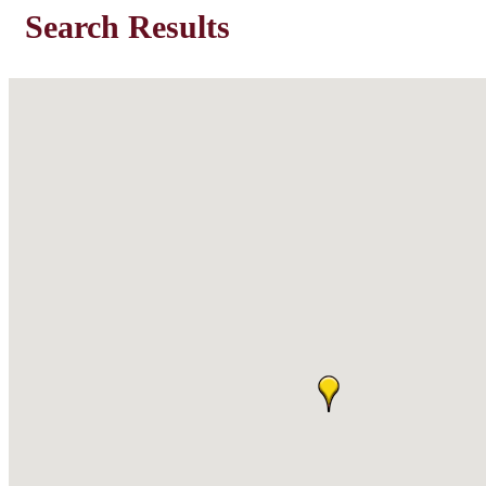
Search Results