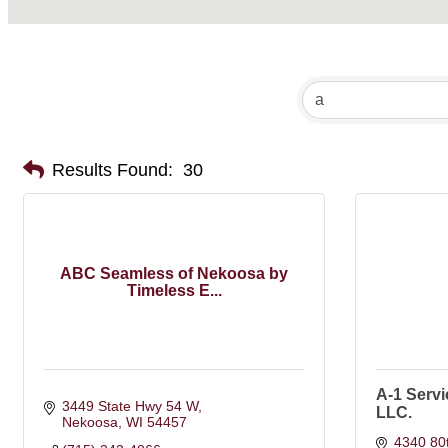
Results Found:
30
ABC Seamless of Nekoosa by
Timeless E...
A-1 Serv
3449 State Hwy 54 W
LLC.
Nekoosa
WI
54457
4340 80t