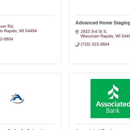
Advanced Home Staging
over Rd
in Rapids
WI
54494
2910 3rd St S
Wisconsin Rapids
WI
544
12-0804
(715) 323-3804