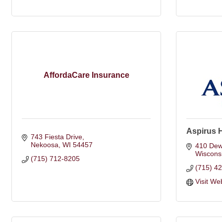
AffordaCare Insurance
Aspirus 
743 Fiesta Drive
Nekoosa
WI
54457
410 Dew
Wiscons
(715) 712-8205
(715) 4
Visit We