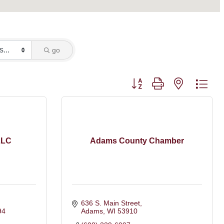
go
Button group with nested dro
LLC
Adams County Chamber
636 S. Main Street
94
Adams
WI
53910