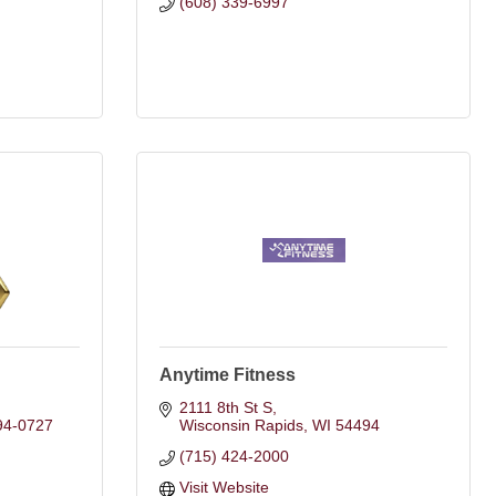
(608) 339-6997
Anytime Fitness
2111 8th St S
94-0727
Wisconsin Rapids
WI
54494
(715) 424-2000
Visit Website