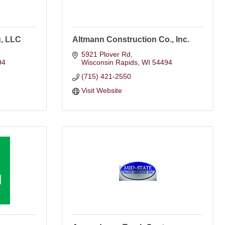
, LLC
Altmann Construction Co., Inc.
5921 Plover Rd
94
Wisconsin Rapids
WI
54494
(715) 421-2550
Visit Website