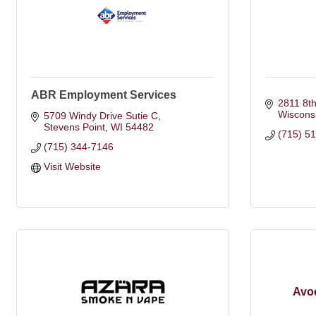
ABR Employment Services
2811 8th
Wiscons
5709 Windy Drive Sutie C
Stevens Point
WI
54482
(715) 5
(715) 344-7146
Visit Website
Avoc