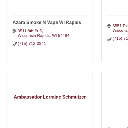
Azara Smoke N Vape WI Rapids
3551 Pl
Wiscons
3511 8th St S
Wisconsin Rapids
WI
54494
(715) 7
(715) 712-0941
Ambassador Lorraine Schmutzer