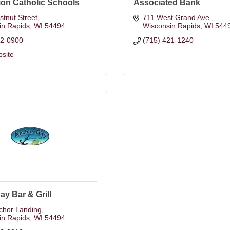
on Catholic Schools
Associated Bank
tnut Street
711 West Grand Ave.
in Rapids
WI
54494
Wisconsin Rapids
WI
544
22-0900
(715) 421-1240
bsite
y Bar & Grill
chor Landing
in Rapids
WI
54494