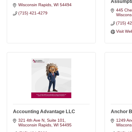
Assumpti
Wisconsin Rapids
WI
54494
445 Ches
(715) 421-4279
Wiscons
(715) 4
Visit We
Accounting Advantage LLC
Anchor Ba
321 4th Ave N
Suite 101
1249 An
Wisconsin Rapids
WI
54495
Wiscons