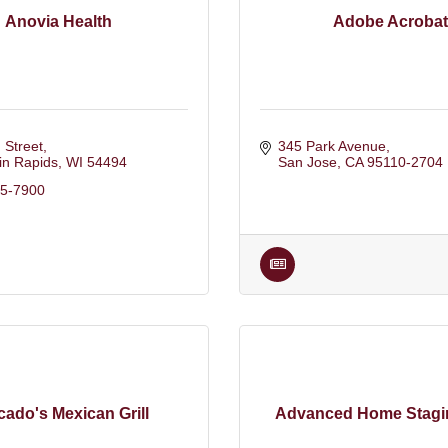
Anovia Health
Adobe Acrobat
 Street
345 Park Avenue
in Rapids
WI
54494
San Jose
CA
95110-2704
15-7900
ado's Mexican Grill
Advanced Home Stagi