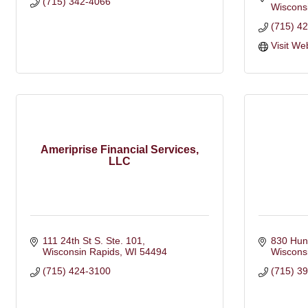
(715) 342-4066
Wiscons
(715) 4
Visit We
Ameriprise Financial Services,
LLC
111 24th St S. Ste. 101
830 Hun
Wisconsin Rapids
WI
54494
Wiscons
(715) 424-3100
(715) 3