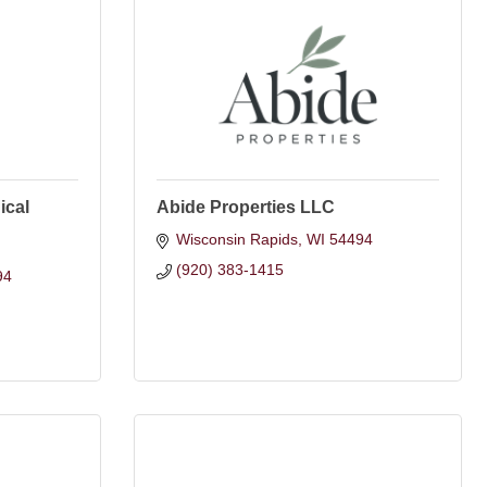
ical
Abide Properties LLC
Wisconsin Rapids
WI
54494
(920) 383-1415
94