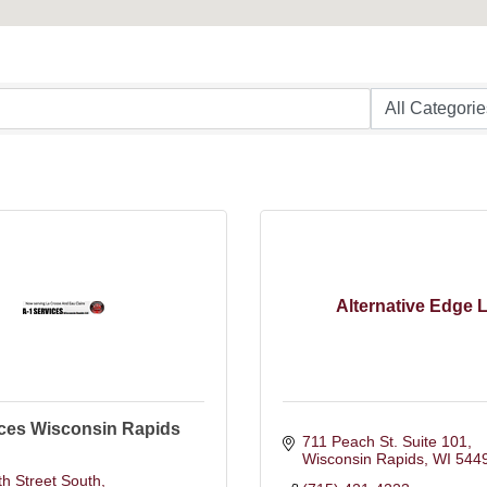
Alternative Edge 
ices Wisconsin Rapids
711 Peach St. Suite 101
Wisconsin Rapids
WI
544
h Street South