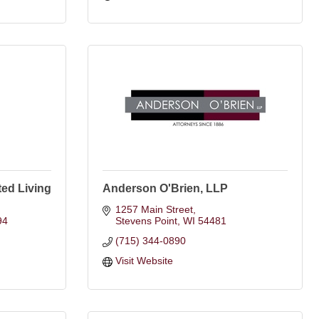
ed Living
Anderson O'Brien, LLP
1257 Main Street
94
Stevens Point
WI
54481
(715) 344-0890
Visit Website