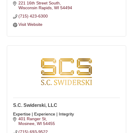
221 16th Street South
Wisconsin Rapids
WI
54494
(715) 423-6300
Visit Website
S.C. Swiderski, LLC
Expertise | Experience | Integrity
401 Ranger St
Mosinee
WI
54455
(715) 693-9522