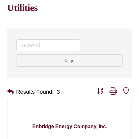
Utilities
go
Button group with nes
Results Found:
3
Enbridge Energy Company, Inc.