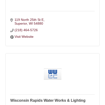
119 North 25th St E
Superior
WI
54880
(218) 464-5726
Visit Website
Wisconsin Rapids Water Works & Lighting