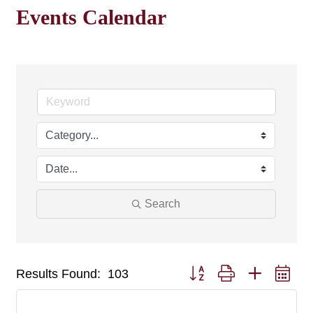
Events Calendar
Search
Button group with nested dr
Results Found:
103