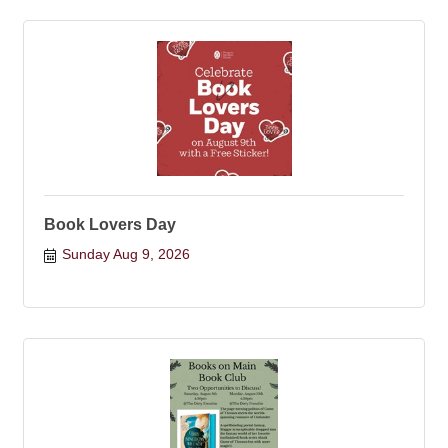
Book Lovers Day
Sunday Aug 9, 2026