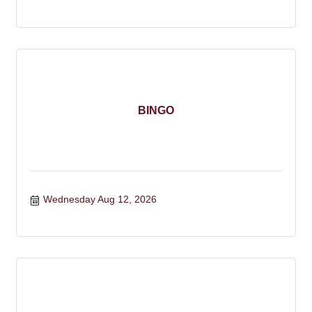
BINGO
Wednesday Aug 12, 2026