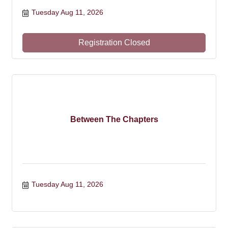
Tuesday Aug 11, 2026
Registration Closed
Between The Chapters
Tuesday Aug 11, 2026