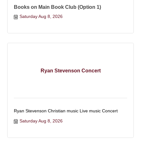
Books on Main Book Club (Option 1)
Saturday Aug 8, 2026
Ryan Stevenson Concert
Ryan Stevenson Christian music Live music Concert
Saturday Aug 8, 2026