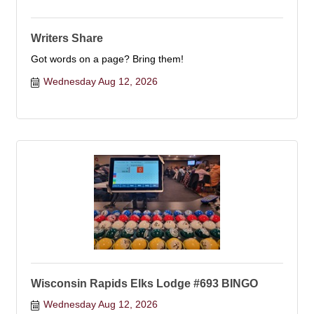
Writers Share
Got words on a page? Bring them!
Wednesday Aug 12, 2026
Wisconsin Rapids Elks Lodge #693 BINGO
Wednesday Aug 12, 2026