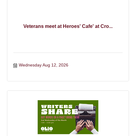
Veterans meet at Heroes' Cafe' at Cro...
Wednesday Aug 12, 2026