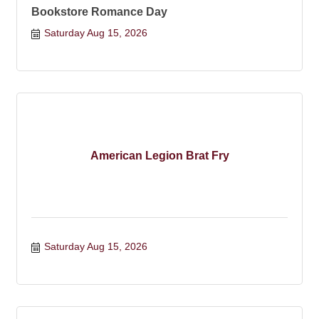
Bookstore Romance Day
Saturday Aug 15, 2026
American Legion Brat Fry
Saturday Aug 15, 2026