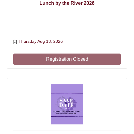
Lunch by the River 2026
Thursday Aug 13, 2026
Registration Closed