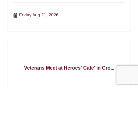
Friday Aug 21, 2026
Veterans Meet at Heroes' Cafe' in Cro...
Wednesday Aug 26, 2026