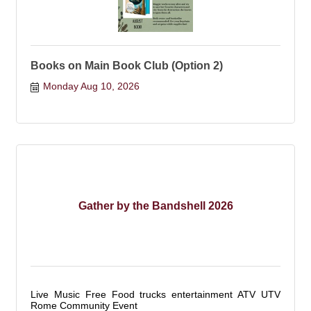
Books on Main Book Club (Option 2)
Monday Aug 10, 2026
Gather by the Bandshell 2026
Live Music Free Food trucks entertainment ATV UTV
Rome Community Event