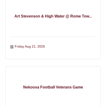
Art Stevenson & High Water @ Rome Tow...
Friday Aug 21, 2026
Nekoosa Football Veterans Game