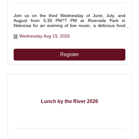
Join us on the third Wednesday of June, July, and
August from 5:30 PM?7 PM at Riverside Park in
Nekoosa for an evening of live music, a delicious food
truck, and fun outdoor games! Bring your ATV/UTV and
make it a full adventure. This is a free community event
Wednesday Aug 19, 2026
you won?t want to miss! Don't forget to pack your lawn
chair and enjoy music by the river.
Register
Lunch by the River 2026