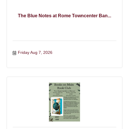
The Blue Notes at Rome Towncenter Ban...
Friday Aug 7, 2026