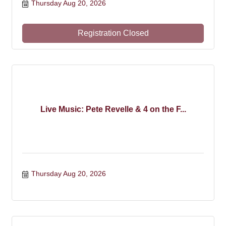
Thursday Aug 20, 2026
Registration Closed
Live Music: Pete Revelle & 4 on the F...
Thursday Aug 20, 2026