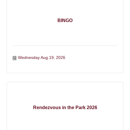
BINGO
Wednesday Aug 19, 2026
Rendezvous in the Park 2026