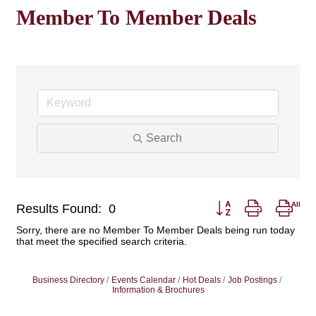
Member To Member Deals
Search
Button group with nest
Results Found:
0
Sorry, there are no Member To Member Deals being run today
that meet the specified search criteria.
Business Directory
Events Calendar
Hot Deals
Job Postings
Information & Brochures