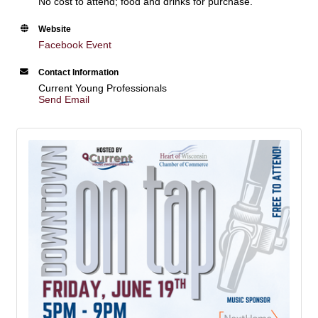
No cost to attend; food and drinks for purchase.
Website
Facebook Event
Contact Information
Current Young Professionals
Send Email