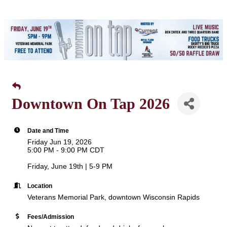
Downtown On Tap 2026
Date and Time
Friday Jun 19, 2026
5:00 PM - 9:00 PM CDT
Friday, June 19th | 5-9 PM
Location
Veterans Memorial Park, downtown Wisconsin Rapids
Fees/Admission