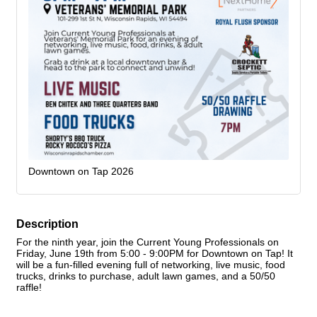
Downtown on Tap 2026
Description
For the ninth year, join the Current Young Professionals on
Friday, June 19th from 5:00 - 9:00PM for Downtown on Tap! It
will be a fun-filled evening full of networking, live music, food
trucks, drinks to purchase, adult lawn games, and a 50/50
raffle!