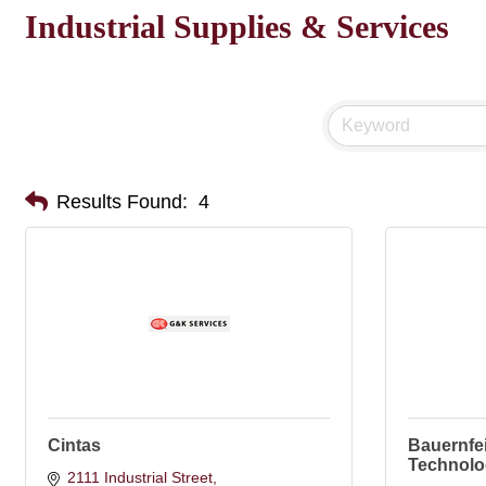
Industrial Supplies & Services
Results Found:
4
Cintas
Bauernfe
Technolo
2111 Industrial Street