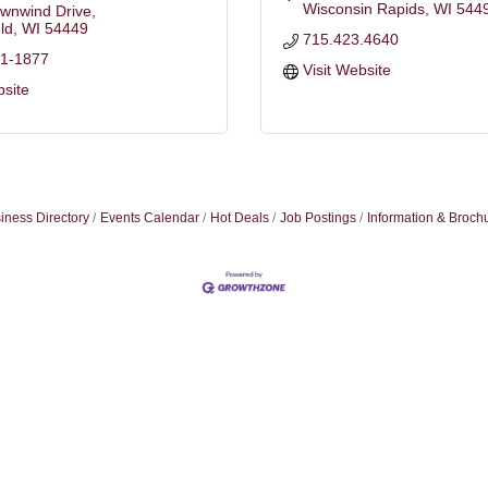
Wisconsin Rapids
WI
544
wnwind Drive
ld
WI
54449
715.423.4640
41-1877
Visit Website
bsite
iness Directory
Events Calendar
Hot Deals
Job Postings
Information & Broch