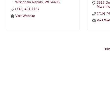
Wisconsin Rapids
WI
54495
3516 Do
Marshfie
(715) 421-1137
(715) 7
Visit Website
Visit We
Bus