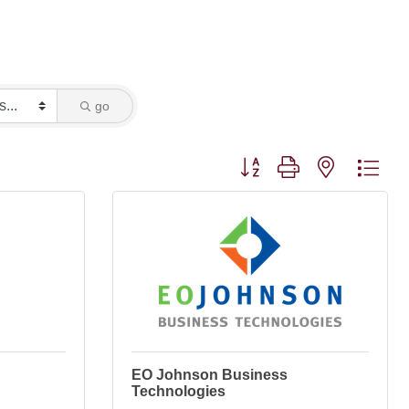
go
Button group with nested dro
EO Johnson Business
Technologies