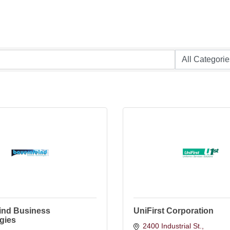
ind Business
UniFirst Corporation
gies
2400 Industrial St.