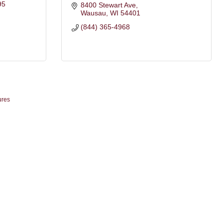
95
8400 Stewart Ave
Wausau
WI
54401
(844) 365-4968
ures