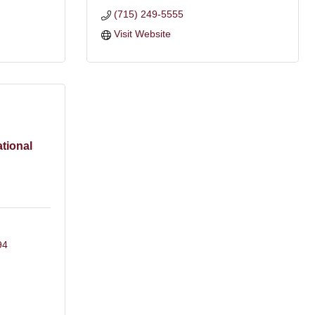
(715) 249-5555
Visit Website
tional
94