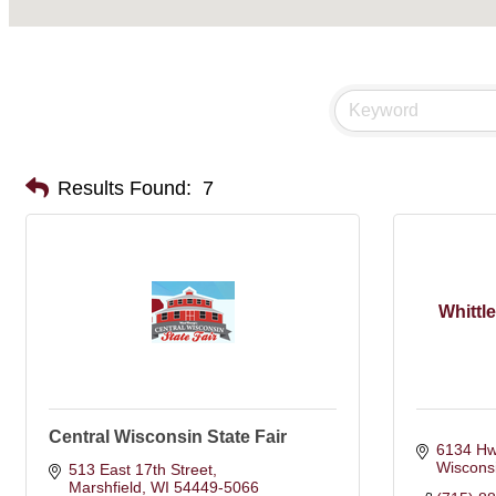
Results Found:
7
Whittl
Central Wisconsin State Fair
6134 Hw
Wiscons
513 East 17th Street
Marshfield
WI
54449-5066