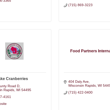
86-3365
(715) 869-3223
Food Partners Interna
ake Cranberries
404 Daly Ave
Wisconsin Rapids
WI
544
unty Road D
in Rapids
WI
54495
(715) 422-0400
87-4161
bsite