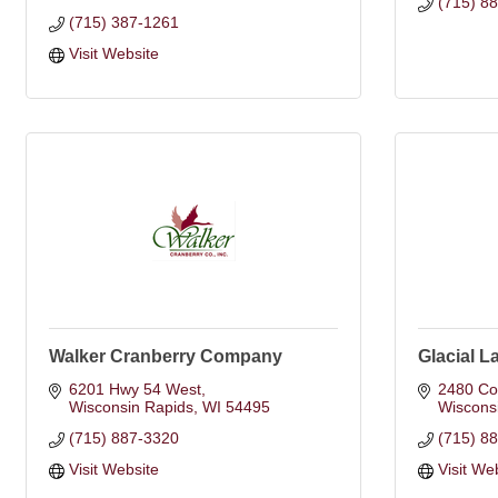
(715) 8
(715) 387-1261
Visit Website
Walker Cranberry Company
Glacial L
6201 Hwy 54 West
2480 Co
Wisconsin Rapids
WI
54495
Wiscons
(715) 887-3320
(715) 8
Visit Website
Visit We