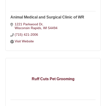
Animal Medical and Surgical Clinic of WR
1221 Parkwood Dr
Wisconsin Rapids
WI
54494
(715) 421-2006
Visit Website
Ruff Cuts Pet Grooming