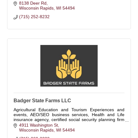
8138 Deer Rd
Wisconsin Rapids
WI
54494
(715) 252-8232
Badger State Farms LLC
Agricultural Education and Tourism Experiences and
events, AEO/SEO business services, Health and Life
insurance agency, certified social security planning firm
and offering funeral trusts/annuities.
4911 Washington St
Wisconsin Rapids
WI
54494