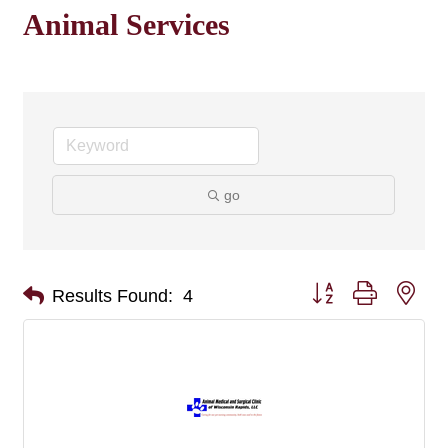
Animal Services
go
Button group with nes
Results Found:
4