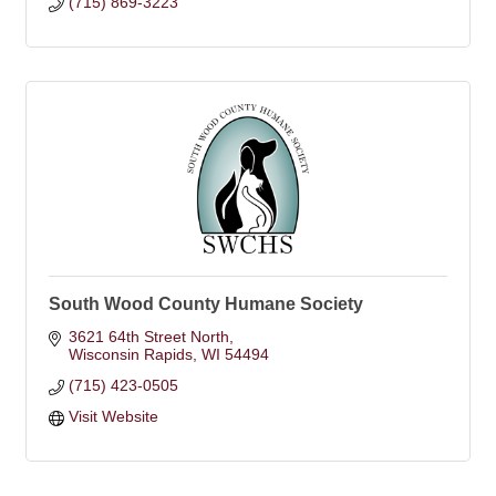
(715) 869-3223
South Wood County Humane Society
3621 64th Street North
Wisconsin Rapids
WI
54494
(715) 423-0505
Visit Website