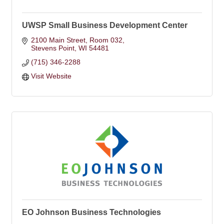
UWSP Small Business Development Center
2100 Main Street, Room 032
Stevens Point
WI
54481
(715) 346-2288
Visit Website
EO Johnson Business Technologies