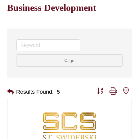
Business Development
go
Button group with nes
Results Found:
5