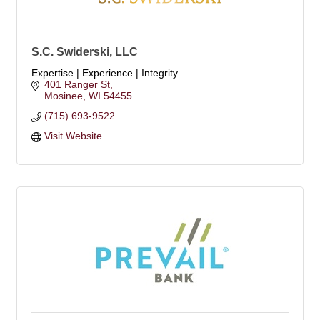
S.C. Swiderski, LLC
Expertise | Experience | Integrity
401 Ranger St
Mosinee
WI
54455
(715) 693-9522
Visit Website