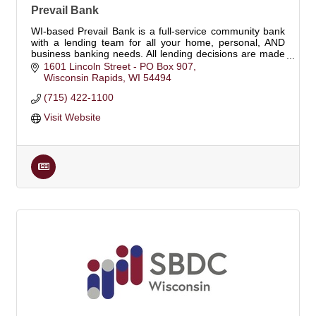
Prevail Bank
WI-based Prevail Bank is a full-service community bank
with a lending team for all your home, personal, AND
business banking needs. All lending decisions are made
locally. Pursue what's possible.
1601 Lincoln Street - PO Box 907
Wisconsin Rapids
WI
54494
(715) 422-1100
Visit Website