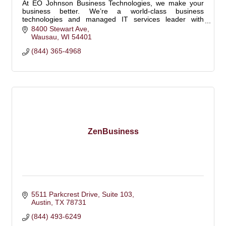
At EO Johnson Business Technologies, we make your
business better. We’re a world-class business
technologies and managed IT services leader with
offices in Wisconsin, Minnesota, and Iowa.
8400 Stewart Ave
Wausau
WI
54401
(844) 365-4968
ZenBusiness
5511 Parkcrest Drive
Suite 103
Austin
TX
78731
(844) 493-6249