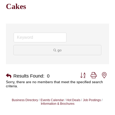
Cakes
go
Button group with nes
Results Found:
0
Sorry, there are no members that meet the specified search
criteria.
Business Directory
Events Calendar
Hot Deals
Job Postings
Information & Brochures