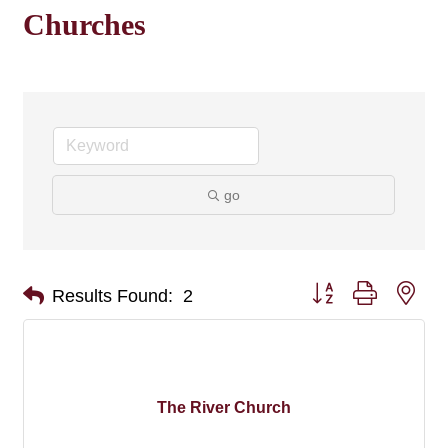
Churches
go
Button group with nes
Results Found:
2
The River Church