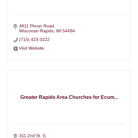
4811 Plover Road
Wisconsin Rapids
WI
54494
(715) 423-3222
Visit Website
Greater Rapids Area Churches for Ecum...
311 2nd St. S