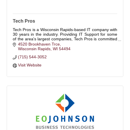
Tech Pros
Tech Pros is a Wisconsin Rapids-based IT company with
30 years in the industry. Providing IT Support for some
of the area's largest companies, Tech Pros is committed
to the area and its growth.
4520 Brookhaven Trce
Wisconsin Rapids
WI
54494
(715) 544-3052
Visit Website