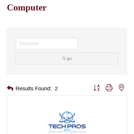
Computer
go
Button group with nes
Results Found:
2