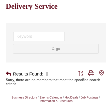
Delivery Service
go
Button group with nes
Results Found:
0
Sorry, there are no members that meet the specified search
criteria.
Business Directory
Events Calendar
Hot Deals
Job Postings
Information & Brochures