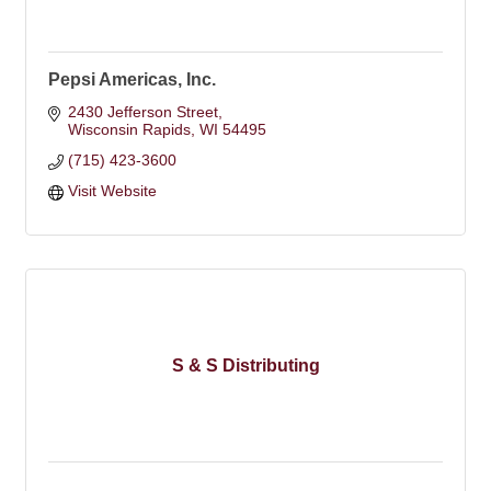
Pepsi Americas, Inc.
2430 Jefferson Street
Wisconsin Rapids
WI
54495
(715) 423-3600
Visit Website
S & S Distributing