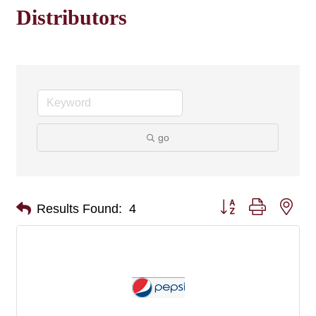
Distributors
go
Button group with nes
Results Found:
4