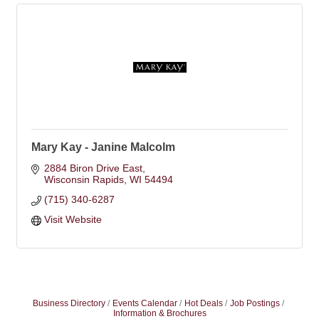
Mary Kay - Janine Malcolm
2884 Biron Drive East
Wisconsin Rapids
WI
54494
(715) 340-6287
Visit Website
Business Directory
Events Calendar
Hot Deals
Job Postings
Information & Brochures