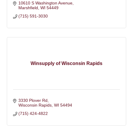
10610 S Washington Avenue
Marshfield
WI
54449
(715) 591-3030
Winsupply of Wisconsin Rapids
3330 Plover Rd
Wisconsin Rapids
WI
54494
(715) 424-4822