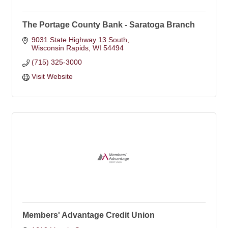
The Portage County Bank - Saratoga Branch
9031 State Highway 13 South
Wisconsin Rapids
WI
54494
(715) 325-3000
Visit Website
Members' Advantage Credit Union