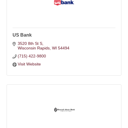
US Bank
3520 8th St S
Wisconsin Rapids
WI
54494
(715) 422-9800
Visit Website