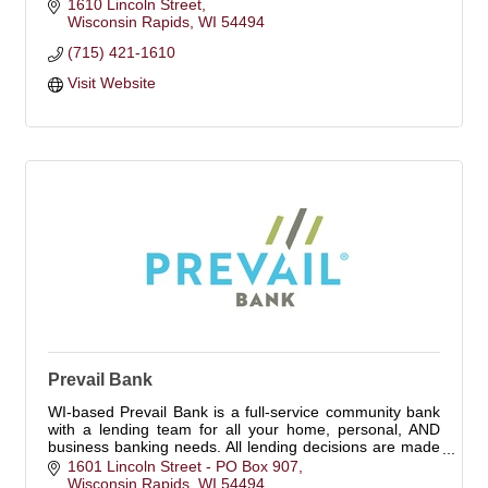
1610 Lincoln Street
Wisconsin Rapids
WI
54494
(715) 421-1610
Visit Website
Prevail Bank
WI-based Prevail Bank is a full-service community bank
with a lending team for all your home, personal, AND
business banking needs. All lending decisions are made
locally. Pursue what's possible.
1601 Lincoln Street - PO Box 907
Wisconsin Rapids
WI
54494