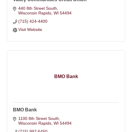
440 8th Street South
Wisconsin Rapids
WI
54494
(715) 424-4400
Visit Website
BMO Bank
BMO Bank
1100 8th Street South
Wisconsin Rapids
WI
54494
(715) 997-6450