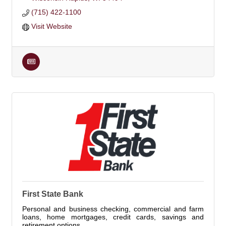
(715) 422-1100
Visit Website
First State Bank
Personal and business checking, commercial and farm
loans, home mortgages, credit cards, savings and
retirement options.