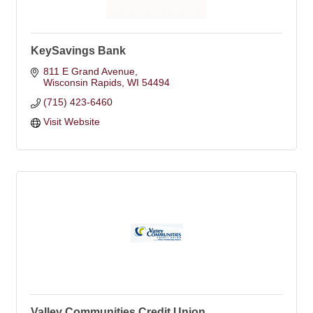
KeySavings Bank
811 E Grand Avenue
Wisconsin Rapids
WI
54494
(715) 423-6460
Visit Website
Valley Communities Credit Union