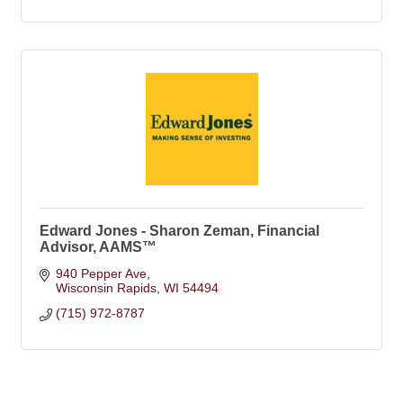
Edward Jones - Sharon Zeman, Financial
Advisor, AAMS™
940 Pepper Ave
Wisconsin Rapids
WI
54494
(715) 972-8787