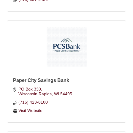
Paper City Savings Bank
PO Box 339
Wisconsin Rapids
WI
54495
(715) 423-8100
Visit Website