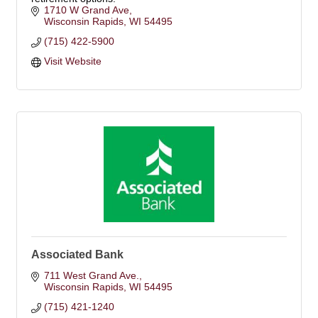
1710 W Grand Ave
Wisconsin Rapids
WI
54495
(715) 422-5900
Visit Website
Associated Bank
711 West Grand Ave.
Wisconsin Rapids
WI
54495
(715) 421-1240