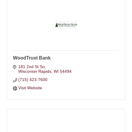
WoodTrust Bank
181 2nd St So
Wisconsin Rapids
WI
54494
(715) 423-7600
Visit Website