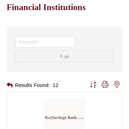
Financial Institutions
go
Button group with nes
Results Found:
12