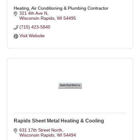
Heating, Air Conditioning & Plumbing Contractor
321 4th Ave N
Wisconsin Rapids
WI
54495
(715) 423-5840
Visit Website
Rapids Sheet Metal Heating & Cooling
631 17th Street North
Wisconsin Rapids
WI
54494