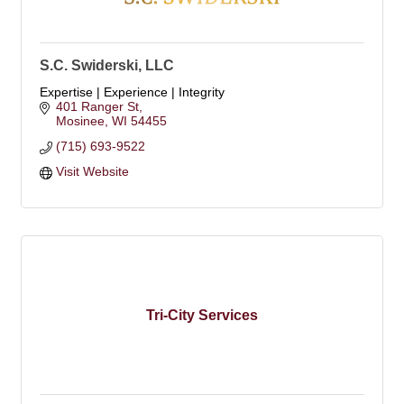
S.C. Swiderski, LLC
Expertise | Experience | Integrity
401 Ranger St
Mosinee
WI
54455
(715) 693-9522
Visit Website
Tri-City Services