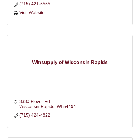
(715) 421-5555
Visit Website
Winsupply of Wisconsin Rapids
3330 Plover Rd
Wisconsin Rapids
WI
54494
(715) 424-4822