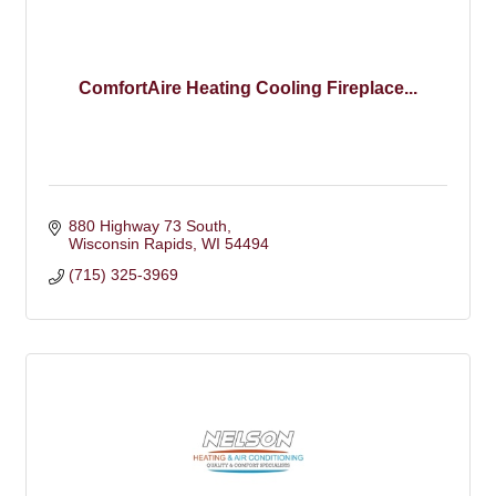
ComfortAire Heating Cooling Fireplace...
880 Highway 73 South
Wisconsin Rapids
WI
54494
(715) 325-3969