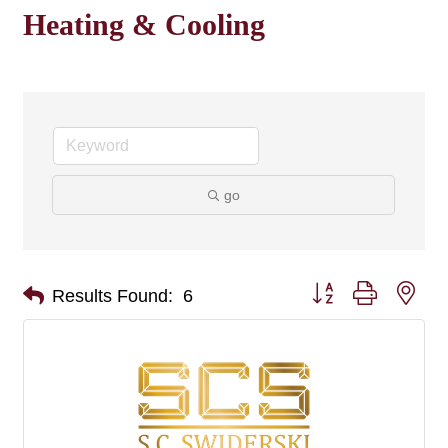
Heating & Cooling
go
Button group with nes
Results Found:
6