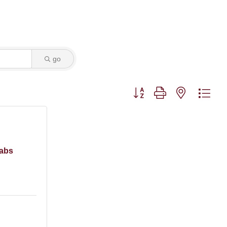
go
Button group with nested dro
Labs