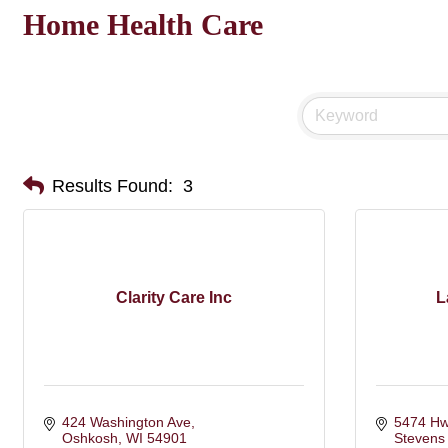
Home Health Care
Results Found:
3
Clarity Care Inc
L
424 Washington Ave
5474 Hw
Oshkosh
WI
54901
Stevens 