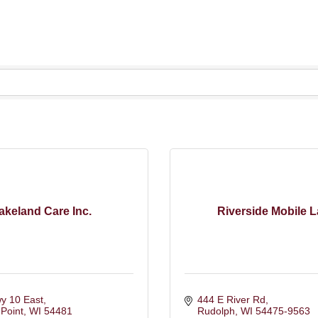
akeland Care Inc.
Riverside Mobile 
y 10 East
444 E River Rd
Point
WI
54481
Rudolph
WI
54475-9563