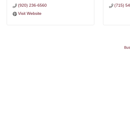
(920) 236-6560
(715) 5
Visit Website
Bus