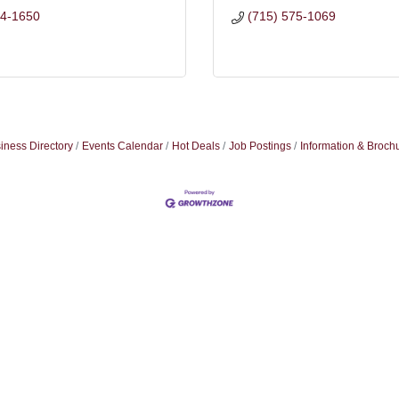
44-1650
(715) 575-1069
iness Directory
Events Calendar
Hot Deals
Job Postings
Information & Broch