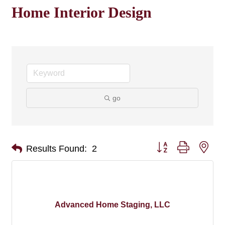
Home Interior Design
go
Button group with nes
Results Found:
2
Advanced Home Staging, LLC