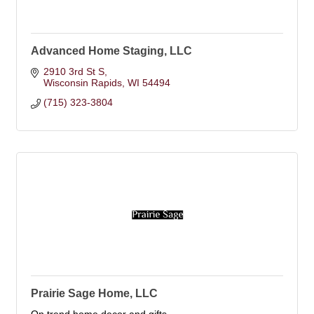
Advanced Home Staging, LLC
2910 3rd St S
Wisconsin Rapids
WI
54494
(715) 323-3804
Prairie Sage Home, LLC